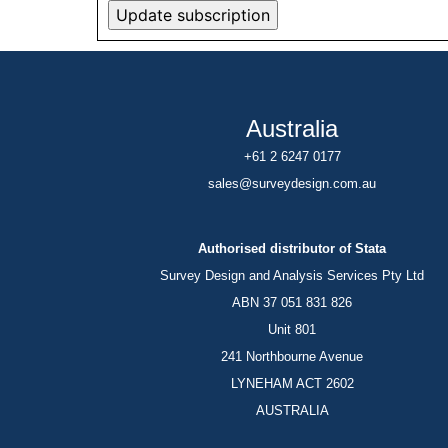
Australia
+61 2 6247 0177
sales@surveydesign.com.au
Authorised distributor of Stata
Survey Design and Analysis Services Pty Ltd
ABN 37 051 831 826
Unit 801
241 Northbourne Avenue
LYNEHAM ACT 2602
AUSTRALIA