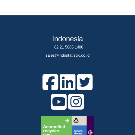
Indonesia
+62 21 5085 1406
sales@indostatistik.co.id