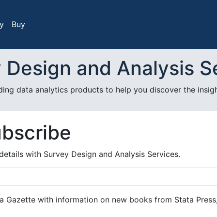
y
Buy
 Design and Analysis S
ing data analytics products to help you discover the insigh
ubscribe
details with Survey Design and Analysis Services.
a Gazette with information on new books from Stata Press,