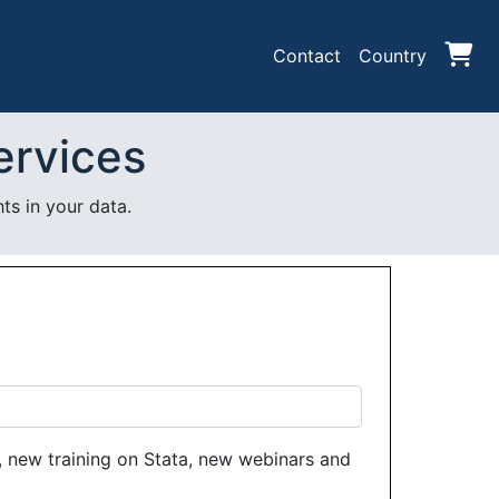
Contact
Country
ervices
ts in your data.
 new training on Stata, new webinars and