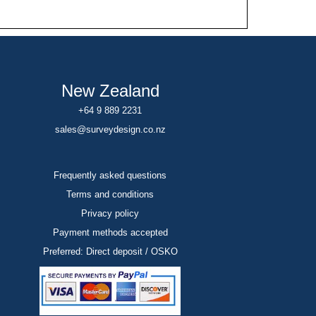
New Zealand
+64 9 889 2231
sales@surveydesign.co.nz
Frequently asked questions
Terms and conditions
Privacy policy
Payment methods accepted
Preferred: Direct deposit / OSKO