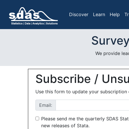
Discover
Learn
Help
Tr
Survey
We provide lead
Subscribe / Uns
Use this form to update your subscription 
Email:
Please send me the quarterly SDAS Stat
new releases of Stata.